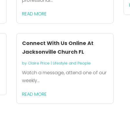
professional...
READ MORE
Connect With Us Online At
Jacksonville Church FL
by
Claire Price
|
Lifestyle and People
Watch a message, attend one of our
weekly...
READ MORE