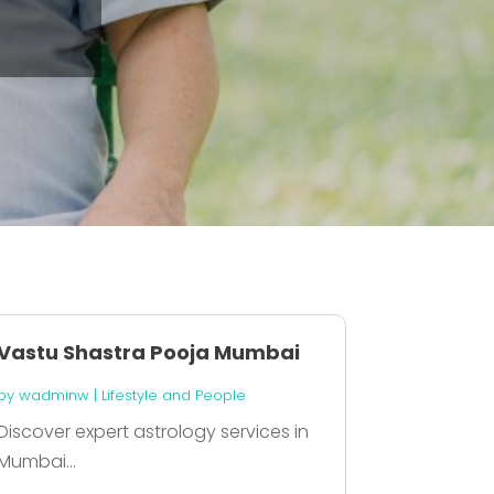
Vastu Shastra Pooja Mumbai
by
wadminw
|
Lifestyle and People
Discover expert astrology services in
Mumbai...