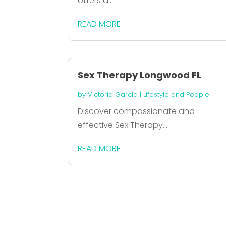
offers a...
READ MORE
Sex Therapy Longwood FL
by
Victoria Garcia
|
Lifestyle and People
Discover compassionate and
effective Sex Therapy...
READ MORE