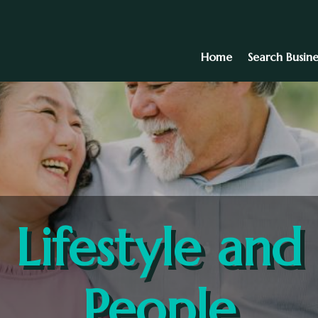
Home
Search Busine
Lifestyle and
People