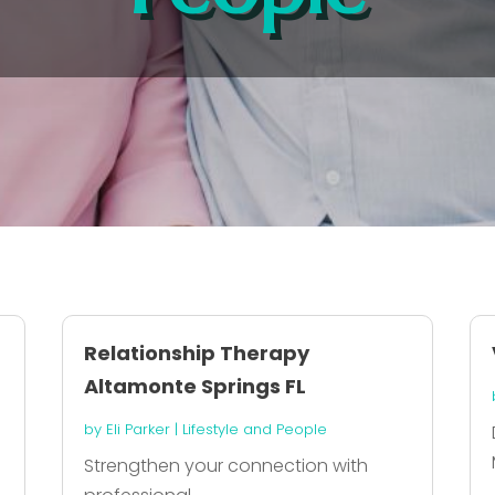
Relationship Therapy
Altamonte Springs FL
by
Eli Parker
|
Lifestyle and People
Strengthen your connection with