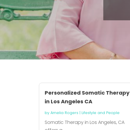
Personalized Somatic Therapy
in Los Angeles CA
by
Amelia Rogers
|
Lifestyle and People
Somatic Therapy in Los Angeles, CA