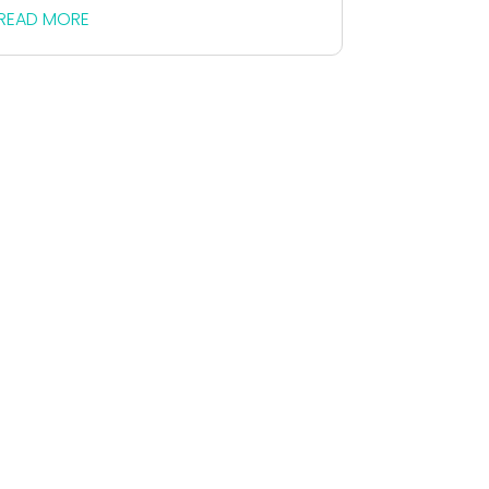
READ MORE