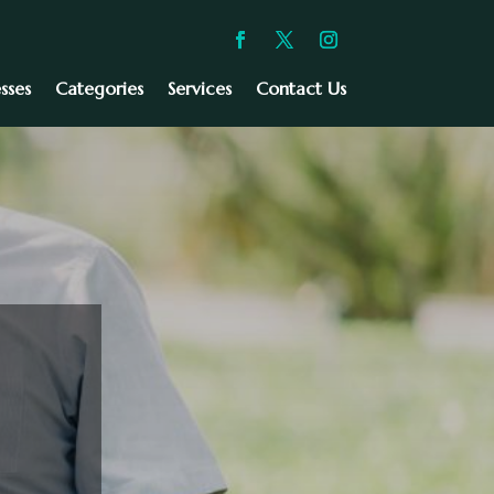
sses
Categories
Services
Contact Us