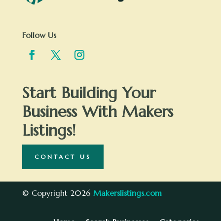
Follow Us
Start Building Your
Business With Makers
Listings!
CONTACT US
© Copyright 2026
Makerslistings.com