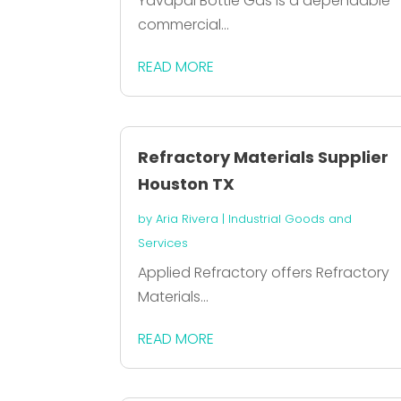
Yavapai Bottle Gas is a dependable
commercial...
READ MORE
Refractory Materials Supplier
Houston TX
by
Aria Rivera
|
Industrial Goods and
Services
Applied Refractory offers Refractory
Materials...
READ MORE