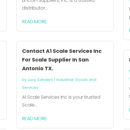
Lincoln Suppliers, Inc. is a trusted
distributor...
READ MORE
Contact A1 Scale Services Inc
For Scale Supplier In San
Antonio TX.
by
Lucy Sanders
|
Industrial Goods and
Services
A1 Scale Services Inc is your trusted
Scale...
READ MORE