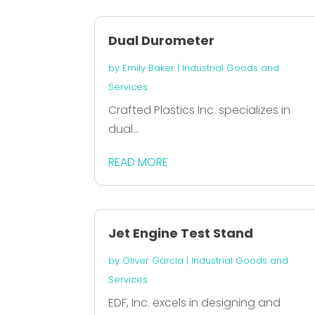
Dual Durometer
by
Emily Baker
|
Industrial Goods and
Services
Crafted Plastics Inc. specializes in
dual...
READ MORE
Jet Engine Test Stand
by
Oliver Garcia
|
Industrial Goods and
Services
EDF, Inc. excels in designing and