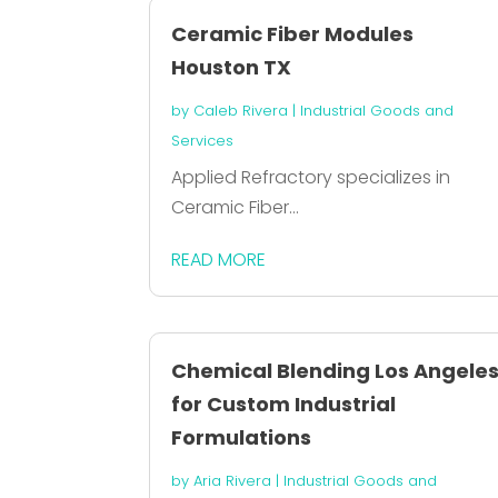
Ceramic Fiber Modules
Houston TX
by
Caleb Rivera
|
Industrial Goods and
Services
Applied Refractory specializes in
Ceramic Fiber...
READ MORE
Chemical Blending Los Angele
for Custom Industrial
Formulations
by
Aria Rivera
|
Industrial Goods and