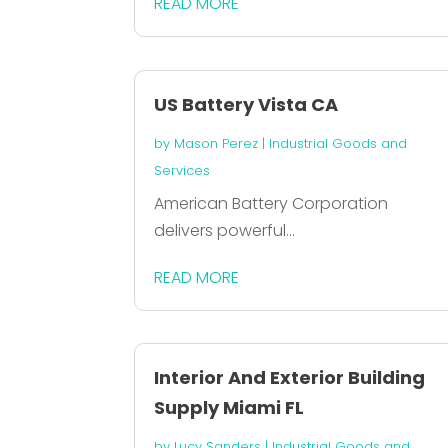
READ MORE
US Battery Vista CA
by
Mason Perez
|
Industrial Goods and
Services
American Battery Corporation
delivers powerful...
READ MORE
Interior And Exterior Building
Supply Miami FL
by
Lucy Sanders
|
Industrial Goods and