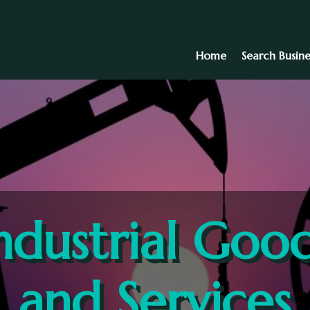
Home
Search Busine
ndustrial Goo
and Services