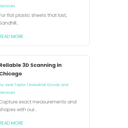
Services
For flat plastic sheets that last,
Sandhill...
READ MORE
Reliable 3D Scanning in
Chicago
by
Jack Taylor
|
Industrial Goods and
Services
Capture exact measurements and
shapes with our...
READ MORE