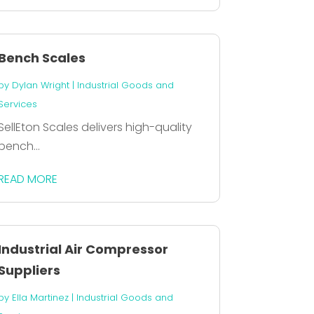
Bench Scales
by
Dylan Wright
|
Industrial Goods and
Services
SellEton Scales delivers high-quality
bench...
READ MORE
Industrial Air Compressor
Suppliers
by
Ella Martinez
|
Industrial Goods and