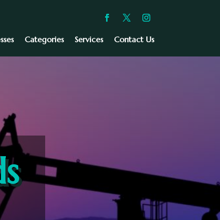
sses
Categories
Services
Contact Us
ds