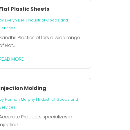
Flat Plastic Sheets
by
Evelyn Bell
|
Industrial Goods and
Services
Sandhill Plastics offers a wide range
of Flat...
READ MORE
Injection Molding
by
Hannah Murphy
|
Industrial Goods and
Services
Accurate Products specializes in
injection...