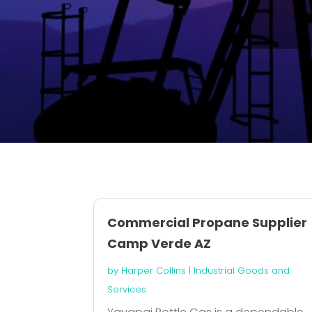
Commercial Propane Supplier
Camp Verde AZ
by
Harper Collins
|
Industrial Goods and
Services