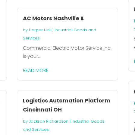
AC Motors Nashville IL
by
Harper Hall
|
Industrial Goods and
Services
Commercial Electric Motor Service Inc.
is your...
READ MORE
s
Logistics Automation Platform
Cincinnati OH
by
Jackson Richardson
|
Industrial Goods
and Services