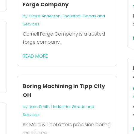
Forge Company
by
Claire Anderson
|
Industrial Goods and
Services
Cornell Forge Company is a trusted
forge company...
READ MORE
Boring Machining in Tipp City
OH
by
Liam Smith
|
Industrial Goods and
Services
SK Mold & Tool offers precision boring
machining...