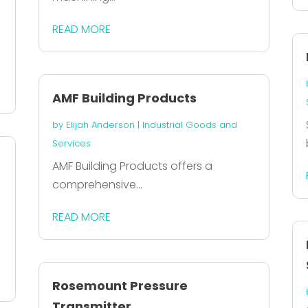
READ MORE
AMF Building Products
by
Elijah Anderson
|
Industrial Goods and
Services
AMF Building Products offers a
comprehensive...
READ MORE
Rosemount Pressure
Transmitter