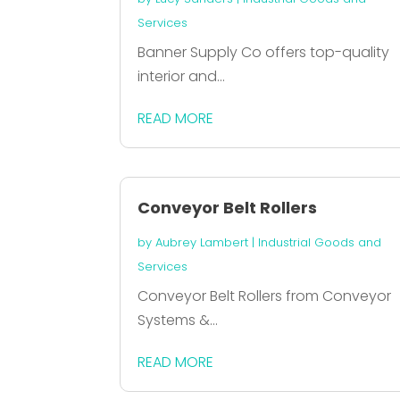
Services
Banner Supply Co offers top-quality
interior and...
READ MORE
Conveyor Belt Rollers
by
Aubrey Lambert
|
Industrial Goods and
Services
Conveyor Belt Rollers from Conveyor
Systems &...
READ MORE