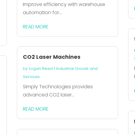
Improve efficiency with warehouse
automation for...
READ MORE
CO2 Laser Machines
by
Logan Reed
|
Industrial Goods and
Services
Simply Technologies provides
advanced CO2 laser...
READ MORE