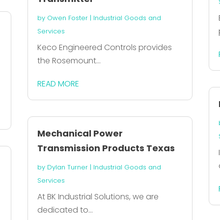
by
Owen Foster
|
Industrial Goods and
Services
Keco Engineered Controls provides
the Rosemount...
READ MORE
Mechanical Power
Transmission Products Texas
by
Dylan Turner
|
Industrial Goods and
Services
At BK Industrial Solutions, we are
dedicated to...