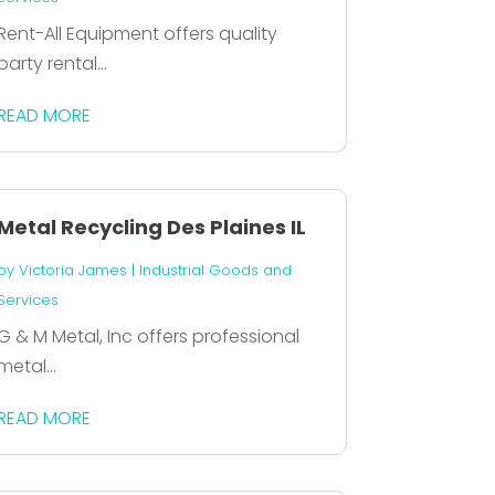
Rent-All Equipment offers quality
party rental...
READ MORE
Metal Recycling Des Plaines IL
by
Victoria James
|
Industrial Goods and
Services
G & M Metal, Inc offers professional
metal...
READ MORE