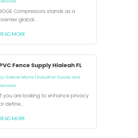
Services
BOGE Compressors stands as a
premier global...
READ MORE
PVC Fence Supply Hialeah FL
by
Gabriel Morris
|
Industrial Goods and
Services
If you are looking to enhance privacy
or define...
READ MORE