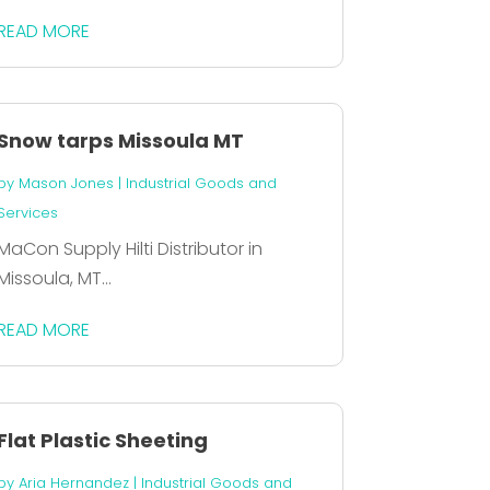
READ MORE
Snow tarps Missoula MT
by
Mason Jones
|
Industrial Goods and
Services
MaCon Supply Hilti Distributor in
Missoula, MT...
READ MORE
Flat Plastic Sheeting
by
Aria Hernandez
|
Industrial Goods and