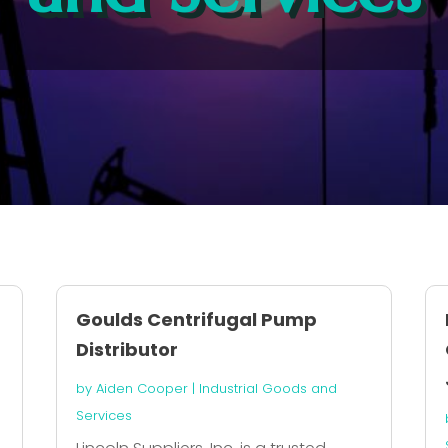
Goulds Centrifugal Pump
Distributor
by
Aiden Cooper
|
Industrial Goods and
Services