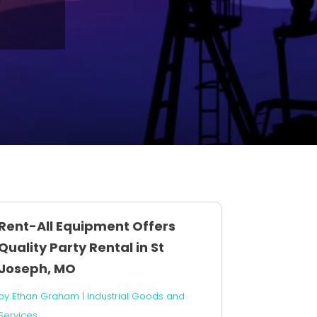
Rent-All Equipment Offers
Quality Party Rental in St
Joseph, MO
by
Ethan Graham
|
Industrial Goods and
Services