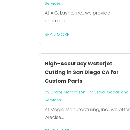
Services
At A.G. Layne, Inc., we provide
chemical...
READ MORE
High-Accuracy Waterjet
Cutting in San Diego CA for
Custom Parts
by
Grace Richardson
|
Industrial Goods and
Services
At Megla Manufacturing, Inc., we offer
precise...