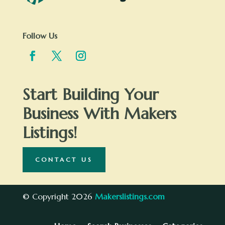
Follow Us
Start Building Your
Business With Makers
Listings!
CONTACT US
© Copyright 2026
Makerslistings.com