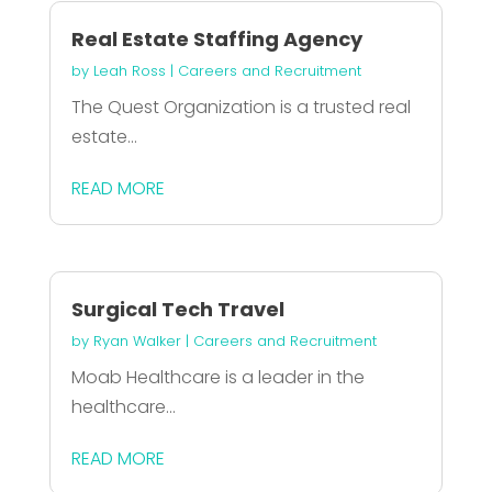
Real Estate Staffing Agency
by
Leah Ross
|
Careers and Recruitment
The Quest Organization is a trusted real
estate...
READ MORE
Surgical Tech Travel
by
Ryan Walker
|
Careers and Recruitment
Moab Healthcare is a leader in the
healthcare...
READ MORE