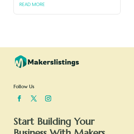
READ MORE
Follow Us
Start Building Your
Business With Makers