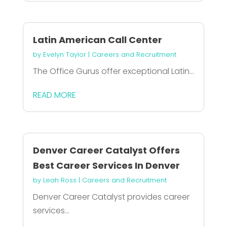
Latin American Call Center
by
Evelyn Taylor
|
Careers and Recruitment
The Office Gurus offer exceptional Latin...
READ MORE
Denver Career Catalyst Offers
Best Career Services In Denver
by
Leah Ross
|
Careers and Recruitment
Denver Career Catalyst provides career
services...