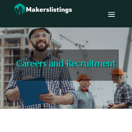
Careers and Recruitment