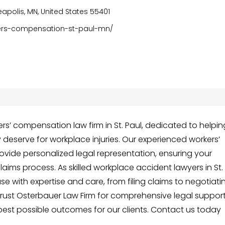
eapolis, MN, United States 55401
kers-compensation-st-paul-mn/
rs’ compensation law firm in St. Paul, dedicated to helpin
deserve for workplace injuries. Our experienced workers’
ovide personalized legal representation, ensuring your
aims process. As skilled workplace accident lawyers in St.
se with expertise and care, from filing claims to negotiati
rust Osterbauer Law Firm for comprehensive legal suppor
est possible outcomes for our clients. Contact us today