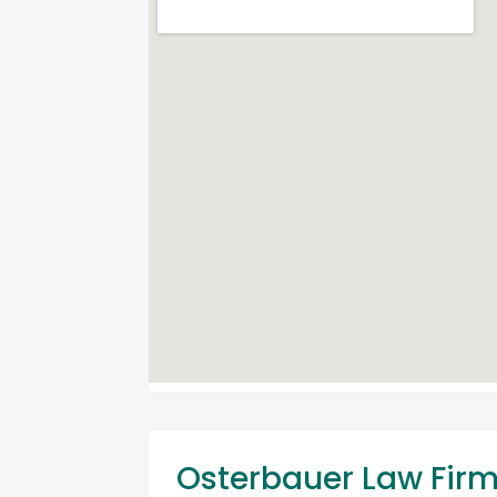
Osterbauer Law Fir