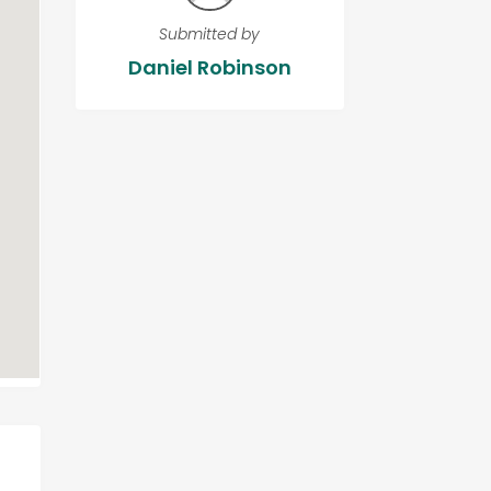
Submitted by
Daniel Robinson