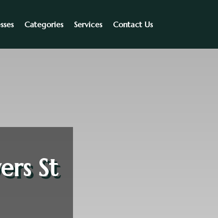
sses
Categories
Services
Contact Us
ers St