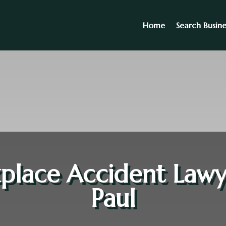
Home
Search Busine
lace Accident Lawy
Paul