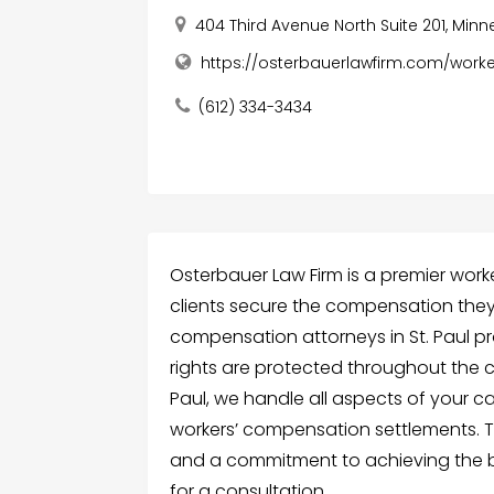
404 Third Avenue North Suite 201, Minn
https://osterbauerlawfirm.com/wor
(612) 334-3434
Osterbauer Law Firm is a premier worke
clients secure the compensation they 
compensation attorneys in St. Paul pr
rights are protected throughout the cl
Paul, we handle all aspects of your ca
workers’ compensation settlements. T
and a commitment to achieving the b
for a consultation.