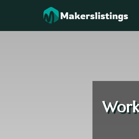
Workp