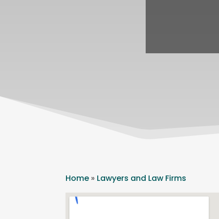
Home
»
Lawyers and Law Firms