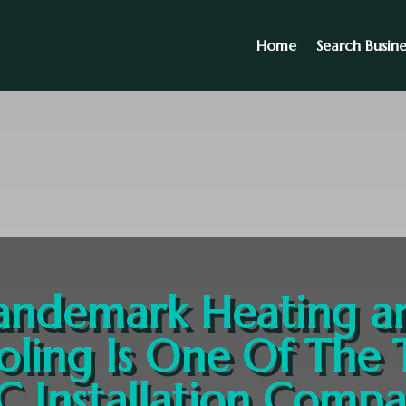
Home
Search Busine
andemark Heating a
oling Is One Of The 
 Installation Compa