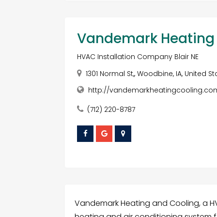
Vandemark Heating 
HVAC Installation Company Blair NE
1301 Normal St,, Woodbine, IA, United S
http://vandemarkheatingcooling.c
(712) 220-8787
Vandemark Heating and Cooling, a HVAC
heating and air conditioning system 