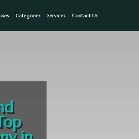
sses
Categories
Services
Contact Us
nd
Top
ny in