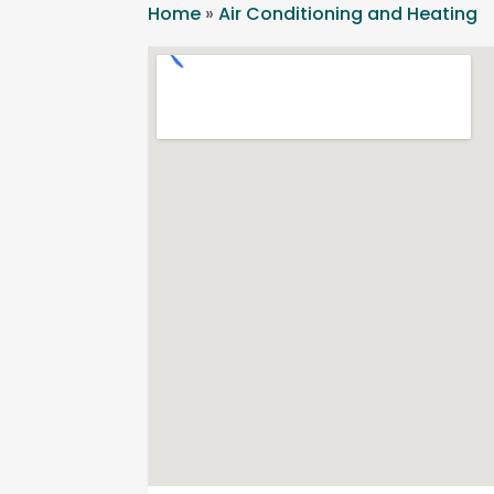
Home
»
Air Conditioning and Heating