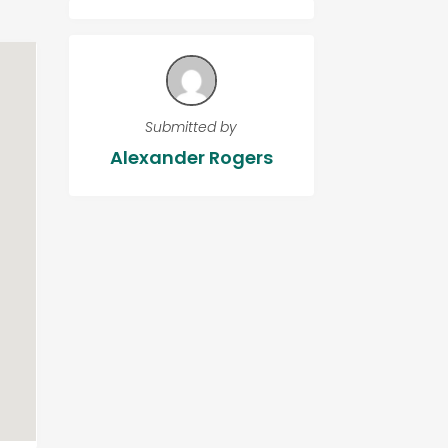
Submitted by
Alexander Rogers