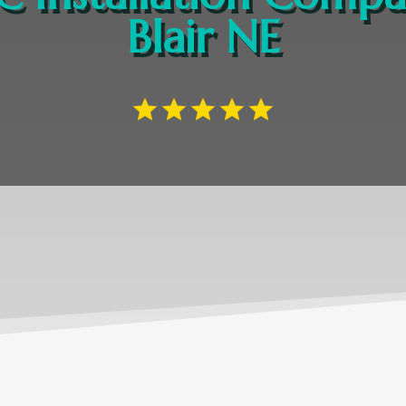
Blair NE