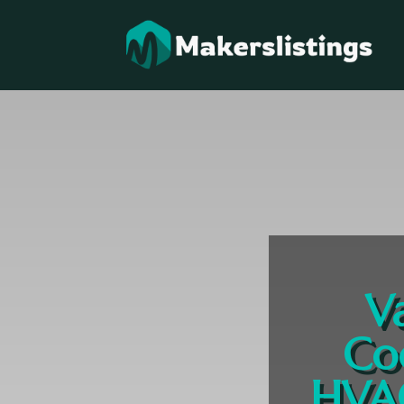
V
Co
HVAC