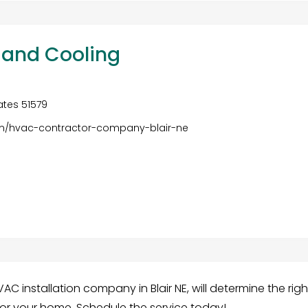
and Cooling
tates 51579
om/hvac-contractor-company-blair-ne
 installation company in Blair NE, will determine the righ
for your home. Schedule the service today!