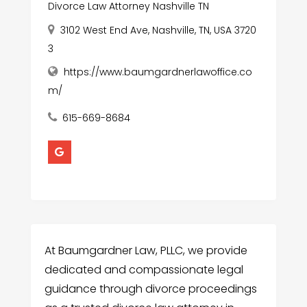
Divorce Law Attorney Nashville TN
3102 West End Ave, Nashville, TN, USA 3720
3
https://www.baumgardnerlawoffice.co
m/
615-669-8684
At Baumgardner Law, PLLC, we provide
dedicated and compassionate legal
guidance through divorce proceedings