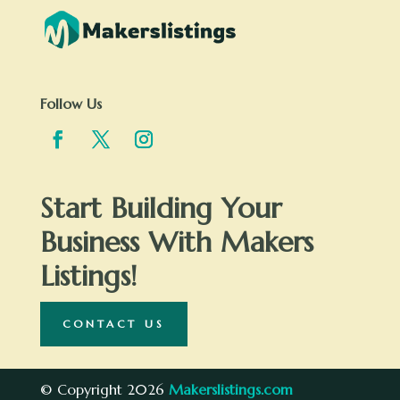
Follow Us
Start Building Your
Business With Makers
Listings!
CONTACT US
© Copyright 2026
Makerslistings.com