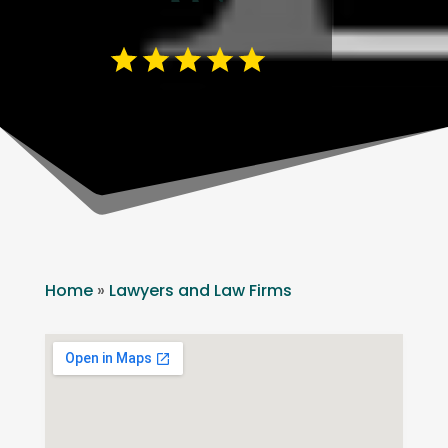
Home
»
Lawyers and Law Firms