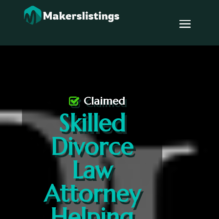
Claimed
Skilled
Divorce
Law
Attorney
Helping