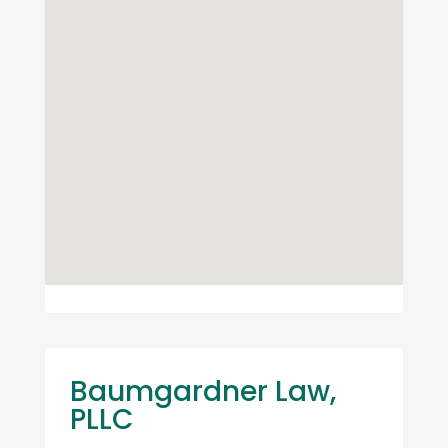
Baumgardner Law,
PLLC