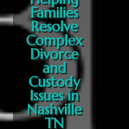
Families
Resolve
Complex
Divorce
and
Custody
Issues in
Nashville
TN