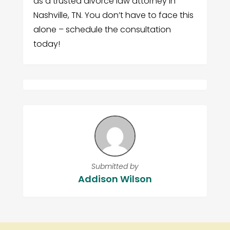
as a trusted divorce law attorney in
Nashville, TN. You don’t have to face this
alone – schedule the consultation
today!
Submitted by
Addison Wilson