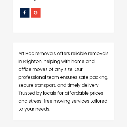
Art Hoc removals offers reliable removals
in Brighton, helping with home and
office moves of any size. Our
professional team ensures safe packing,
secure transport, and timely delivery.
Trusted by locals for affordable prices
and stress-free moving services tailored
to your needs.