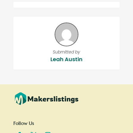
Submitted by
Leah Austin
Follow Us