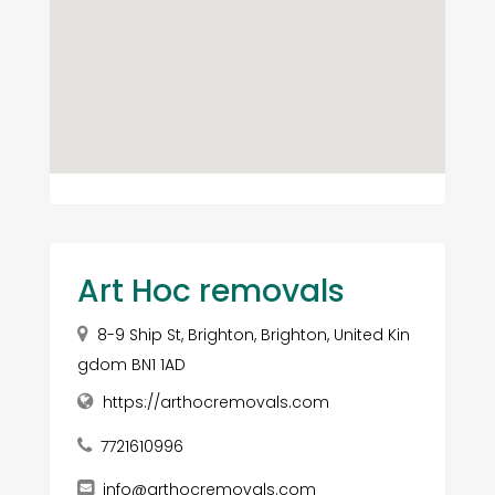
Art Hoc removals
8-9 Ship St, Brighton, Brighton, United Kin
gdom BN1 1AD
https://arthocremovals.com
7721610996
info@arthocremovals.com