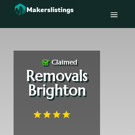
Claimed
Removals
Brighton