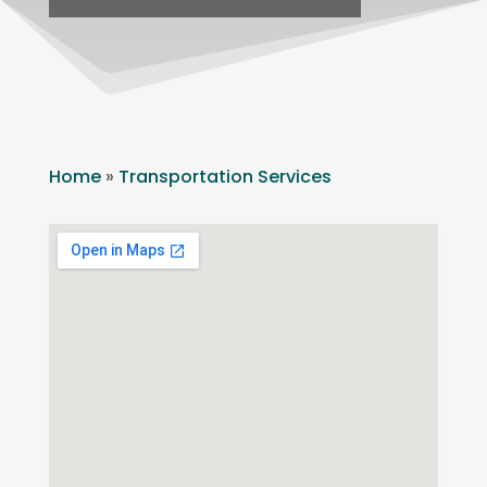
Home
»
Transportation Services