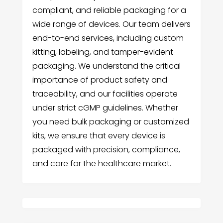
compliant, and reliable packaging for a
wide range of devices. Our team delivers
end-to-end services, including custom
kitting, labeling, and tamper-evident
packaging. We understand the critical
importance of product safety and
traceability, and our facilities operate
under strict cGMP guidelines. Whether
you need bulk packaging or customized
kits, we ensure that every device is
packaged with precision, compliance,
and care for the healthcare market.