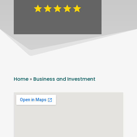
Home
»
Business and Investment