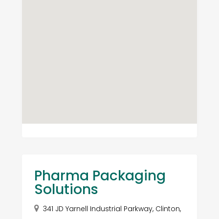
Pharma Packaging
Solutions
341 JD Yarnell Industrial Parkway, Clinton,