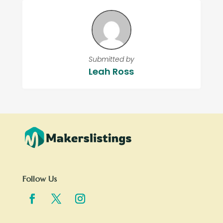
Submitted by
Leah Ross
Follow Us