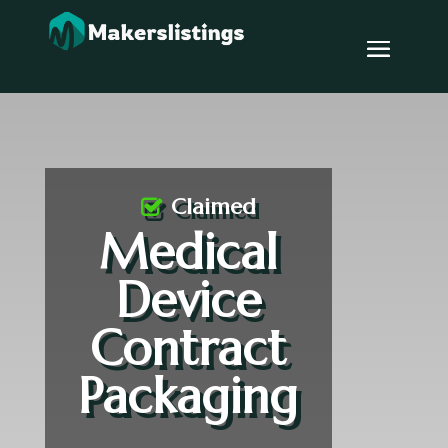
Claimed
Medical
Device
Contract
Packaging