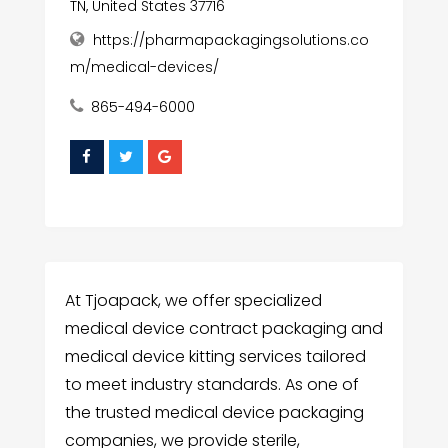
TN, United States 37716
https://pharmapackagingsolutions.co
m/medical-devices/
865-494-6000
At Tjoapack, we offer specialized
medical device contract packaging and
medical device kitting services tailored
to meet industry standards. As one of
the trusted medical device packaging
companies, we provide sterile,