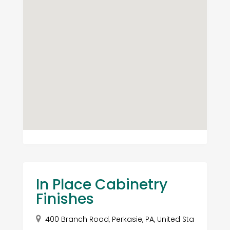
In Place Cabinetry
Finishes
400 Branch Road, Perkasie, PA, United Sta