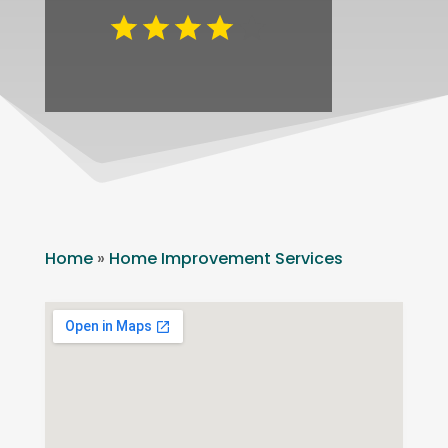
Home
»
Home Improvement Services