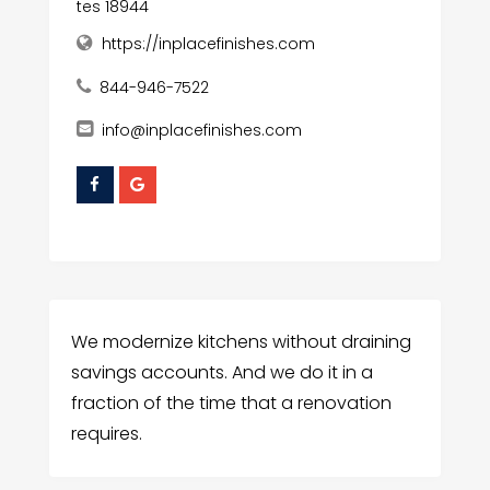
tes 18944
https://inplacefinishes.com
844-946-7522
info@inplacefinishes.com
We modernize kitchens without draining
savings accounts. And we do it in a
fraction of the time that a renovation
requires.