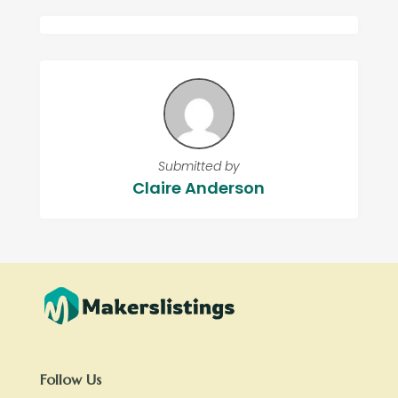
Submitted by
Claire Anderson
Follow Us