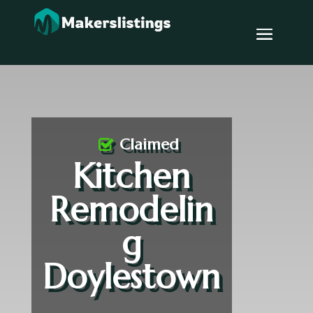
Claimed
Kitchen
Remodelin
g
Doylestown