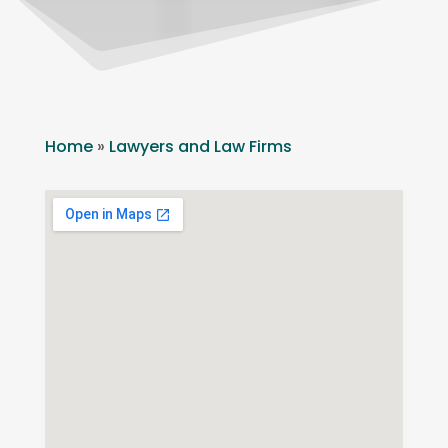
Home
»
Lawyers and Law Firms