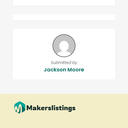
Submitted by
Jackson Moore