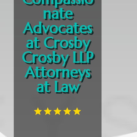
nate
Advocates
at Crosby
Crosby LLP
Attorneys
at Law