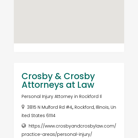
Crosby & Crosby
Attorneys at Law
Personal Injury Attorney in Rockford Il
3815 N Mulford Rd #4,, Rockford, Illinois, Un
ited States 61114
https://www.crosbyandcrosbylaw.com/
practice-areas/personal-injury/