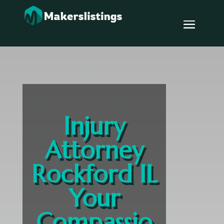
Injury
Attorney
Rockford IL
Your
Compassio