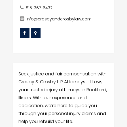
815-367-6432
info@crosbyandcrosbylaw.com
Seek justice and fair compensation with
Crosby & Crosby LLP Attorneys at Law,
your trusted injury attorneys in Rockford,
Illinois. With our experience and
dedication, we’re here to guide you
through your personal injury claims and
help you rebuild your life.