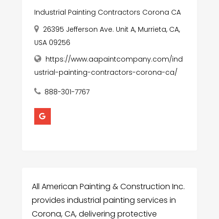
Industrial Painting Contractors Corona CA
26395 Jefferson Ave. Unit A, Murrieta, CA,
USA 09256
https://www.aapaintcompany.com/ind
ustrial-painting-contractors-corona-ca/
888-301-7767
All American Painting & Construction Inc.
provides industrial painting services in
Corona, CA, delivering protective