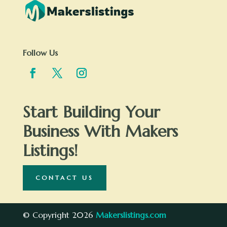
Follow Us
Start Building Your
Business With Makers
Listings!
CONTACT US
© Copyright 2026
Makerslistings.com