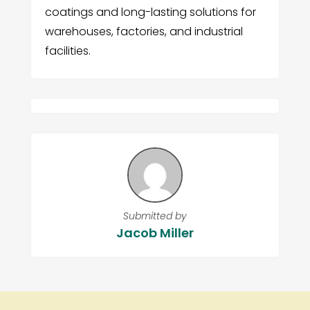
coatings and long-lasting solutions for
warehouses, factories, and industrial
facilities.
Submitted by
Jacob Miller