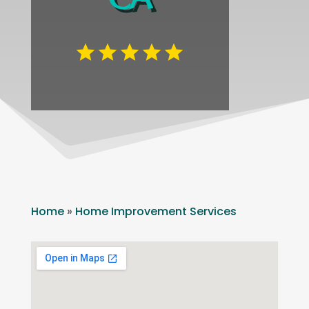
Home
»
Home Improvement Services