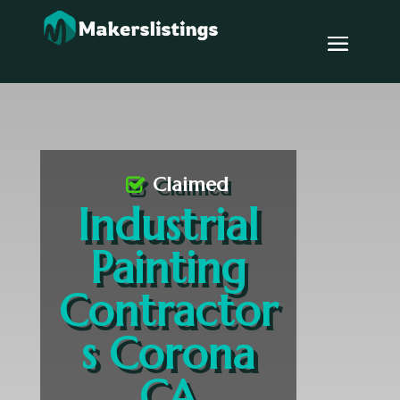
Claimed
Industrial
Painting
Contractor
s Corona
CA