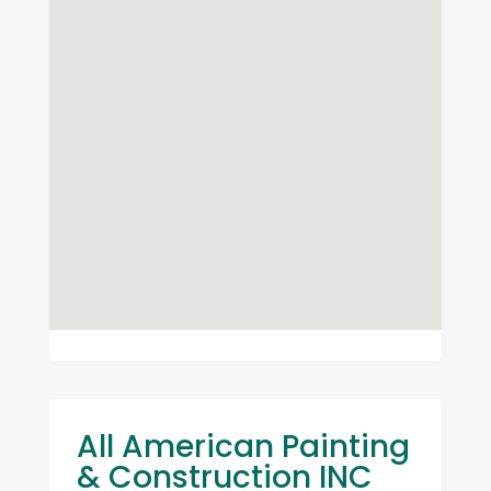
All American Painting
& Construction INC