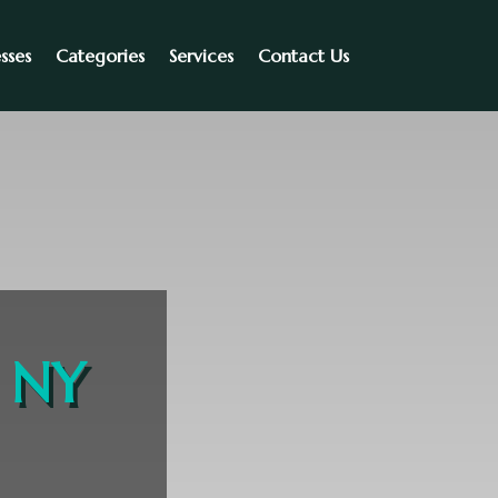
sses
Categories
Services
Contact Us
n NY