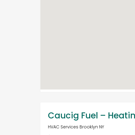
Caucig Fuel – Heati
HVAC Services Brooklyn NY