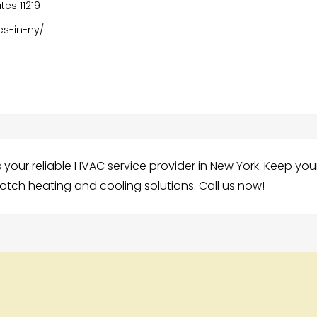
tes 11219
es-in-ny/
 your reliable HVAC service provider in New York. Keep you
otch heating and cooling solutions. Call us now!