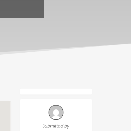
Submitted by