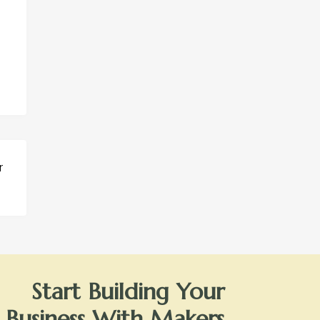
r
Start Building Your
Business With Makers