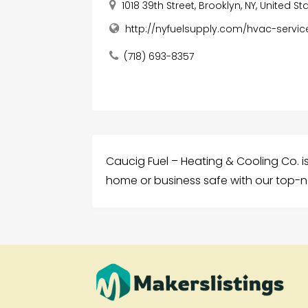
1018 39th Street, Brooklyn, NY, United Sta
http://nyfuelsupply.com/hvac-servic
(718) 693-8357
Caucig Fuel – Heating & Cooling Co. is
home or business safe with our top-n