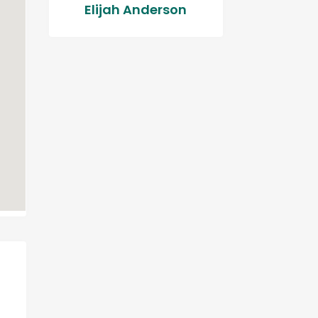
Elijah Anderson