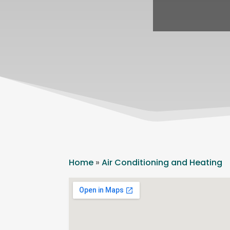
Home
»
Air Conditioning and Heating