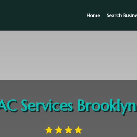
Home
Search Busine
C Services Brookly