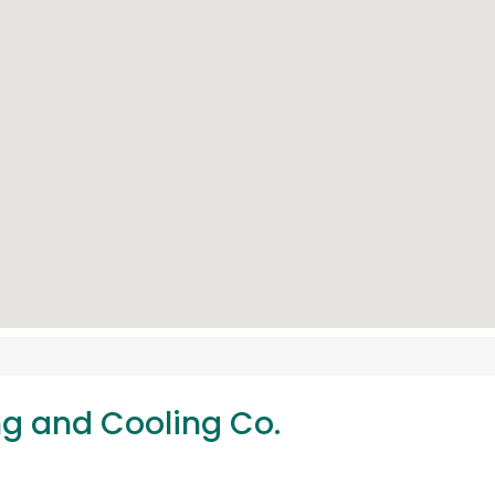
ng and Cooling Co.