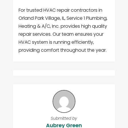
For trusted HVAC repair contractors in
Orland Park Village, IL, Service 1 Plumbing,
Heating & A/C, Inc. provides high quality
repair services. Our team ensures your
HVAC system is running efficiently,
providing comfort throughout the year.
Submitted by
Aubrey Green