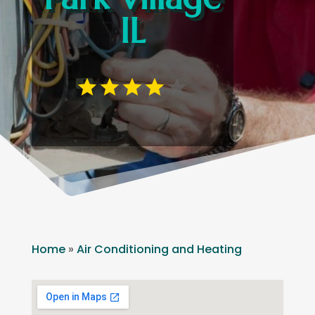
IL
Home
»
Air Conditioning and Heating