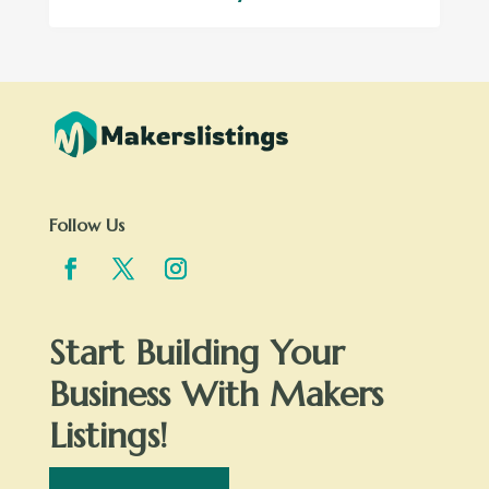
Follow Us
Start Building Your
Business With Makers
Listings!