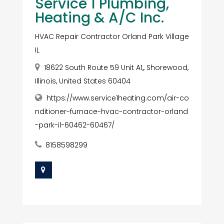
Service 1 Plumbing,
Heating & A/C Inc.
HVAC Repair Contractor Orland Park Village
IL
18622 South Route 59 Unit A1,, Shorewood,
Illinois, United States 60404
https://www.service1heating.com/air-co
nditioner-furnace-hvac-contractor-orland
-park-il-60462-60467/
8158598299