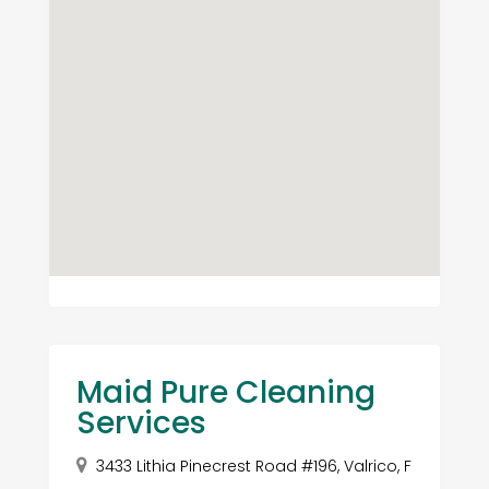
Maid Pure Cleaning
Services
3433 Lithia Pinecrest Road #196, Valrico, F