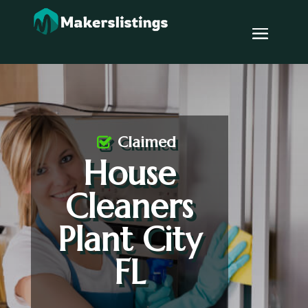
Claimed
House
Cleaners
Plant City
FL