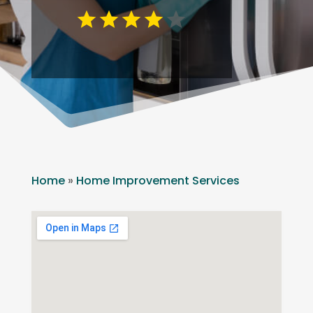
Home
»
Home Improvement Services