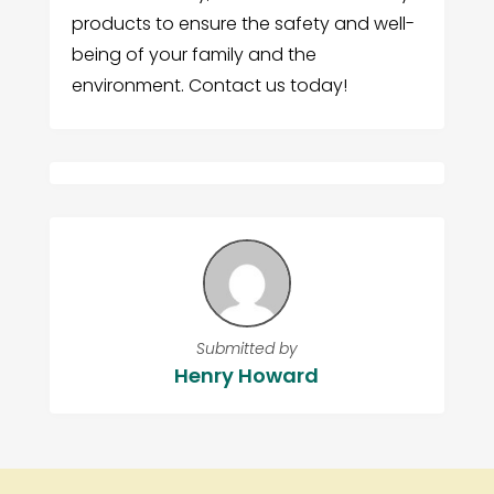
products to ensure the safety and well-
being of your family and the
environment. Contact us today!
Submitted by
Henry Howard