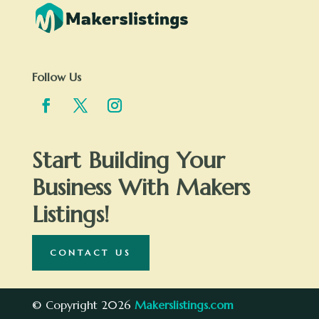
Follow Us
Start Building Your
Business With Makers
Listings!
CONTACT US
© Copyright 2026
Makerslistings.com