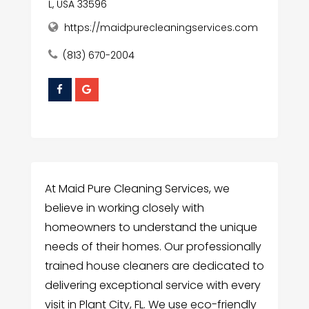
L, USA 33596
https://maidpurecleaningservices.com
(813) 670-2004
At Maid Pure Cleaning Services, we
believe in working closely with
homeowners to understand the unique
needs of their homes. Our professionally
trained house cleaners are dedicated to
delivering exceptional service with every
visit in Plant City, FL. We use eco-friendly