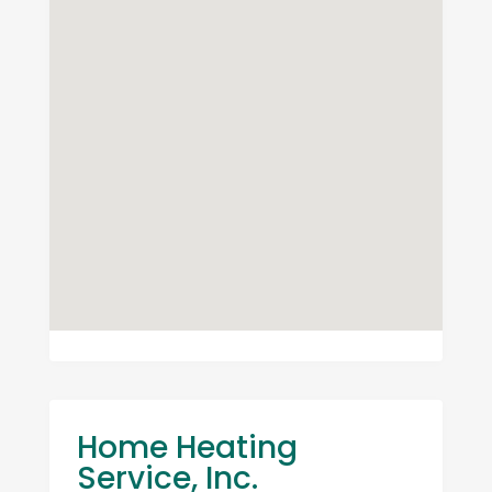
Home Heating
Service, Inc.