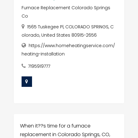
Furnace Replacement Colorado Springs
Co
1565 Tuskegee Pl, COLORADO SPRINGS, C
olorado, United States 80915-2656
https://www.homeheatingservice.com/
heating-installation
7195919777
When it??s time for a furnace
replacement in Colorado Springs, CO,