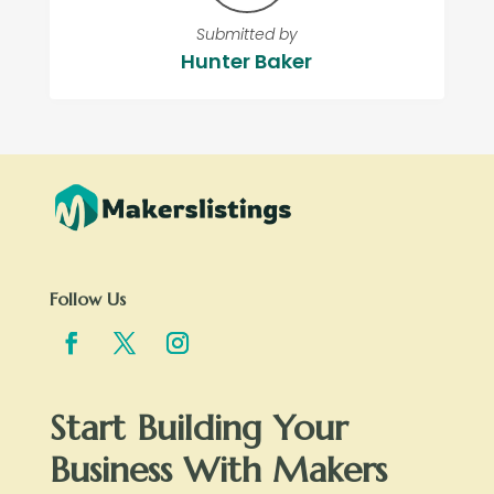
Submitted by
Hunter Baker
Follow Us
Start Building Your
Business With Makers