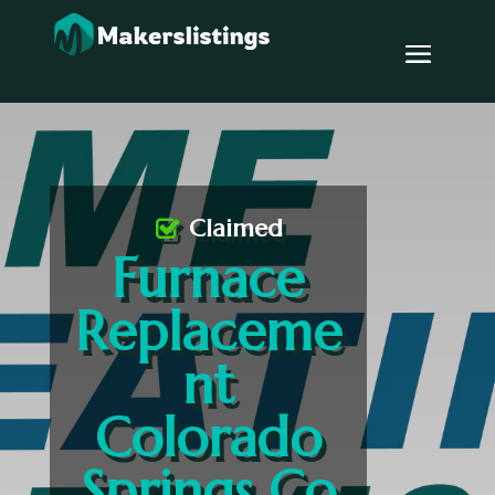
Claimed
Furnace
Replaceme
nt
Colorado
Springs Co