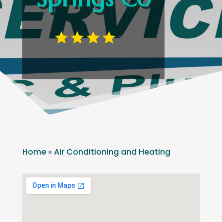
Home
»
Air Conditioning and Heating