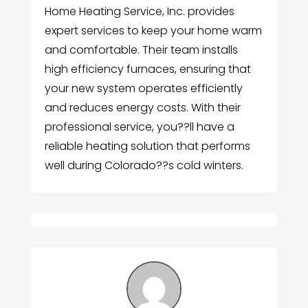
Home Heating Service, Inc. provides
expert services to keep your home warm
and comfortable. Their team installs
high efficiency furnaces, ensuring that
your new system operates efficiently
and reduces energy costs. With their
professional service, you??ll have a
reliable heating solution that performs
well during Colorado??s cold winters.