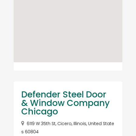
Defender Steel Door
& Window Company
Chicago
6119 W 35th St, Cicero, Illinois, United State
s 60804