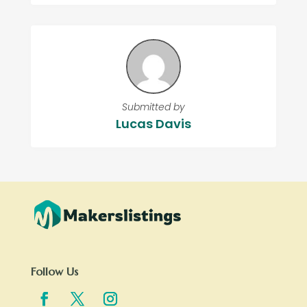
Submitted by
Lucas Davis
Follow Us