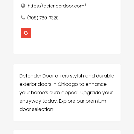
https://defenderdoor.com/
(708) 780-7320
Defender Door offers stylish and durable
exterior doors in Chicago to enhance
your home’s curb appeal. Upgrade your
entryway today. Explore our premium
door selection!