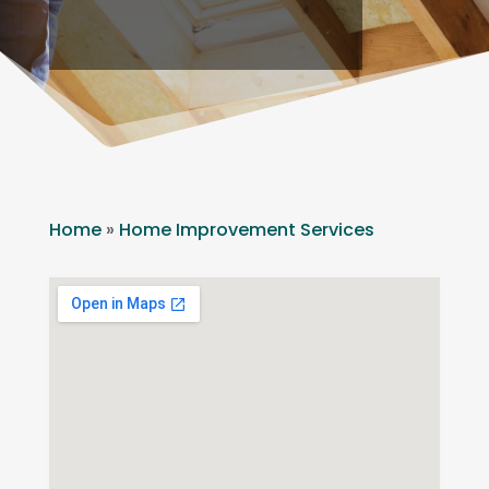
Home
»
Home Improvement Services