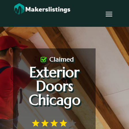
Claimed
Exterior
Doors
Chicago