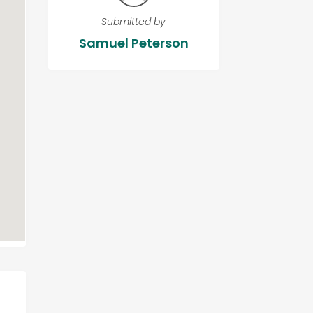
Submitted by
Samuel Peterson