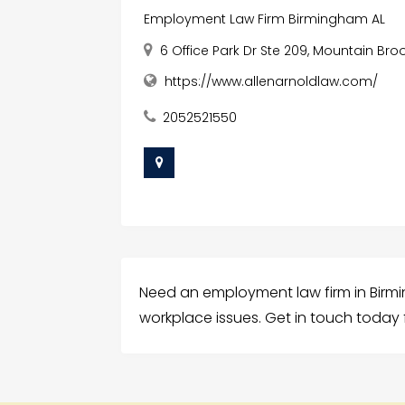
Employment Law Firm Birmingham AL
6 Office Park Dr Ste 209, Mountain Br
https://www.allenarnoldlaw.com/
2052521550
Need an employment law firm in Birming
workplace issues. Get in touch today 