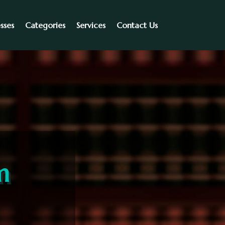
sses
Categories
Services
Contact Us
m