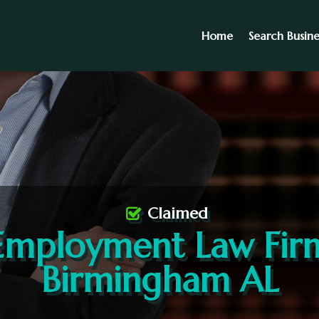
Home
Search Busine
Claimed
Employment Law Fir
Birmingham AL