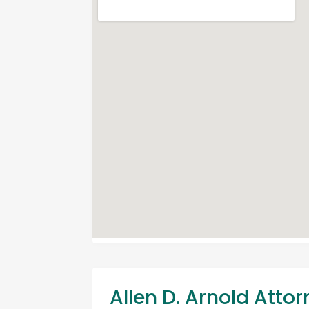
Allen D. Arnold Atto