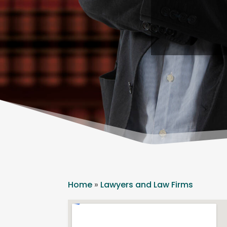
Home
»
Lawyers and Law Firms