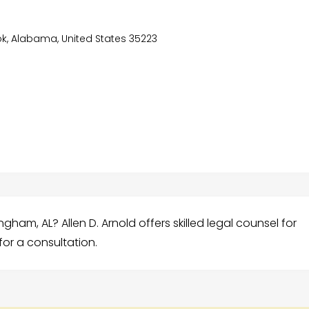
ook, Alabama, United States 35223
ham, AL? Allen D. Arnold offers skilled legal counsel for
for a consultation.