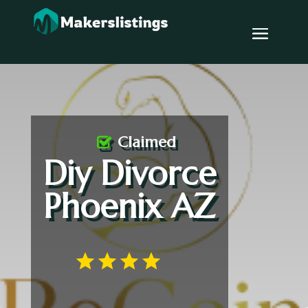
Claimed
Diy Divorce
Phoenix AZ