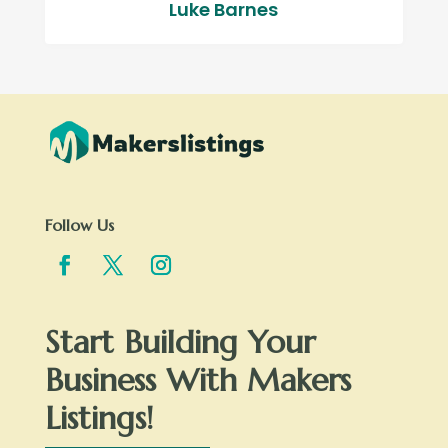
Luke Barnes
Follow Us
Start Building Your
Business With Makers
Listings!