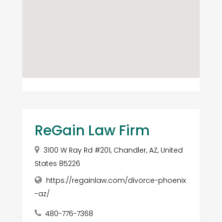
ReGain Law Firm
3100 W Ray Rd #201, Chandler, AZ, United
States 85226
https://regainlaw.com/divorce-phoenix
-az/
480-776-7368