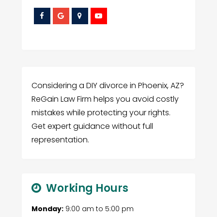
Considering a DIY divorce in Phoenix, AZ?
ReGain Law Firm helps you avoid costly
mistakes while protecting your rights.
Get expert guidance without full
representation.
Working Hours
Monday:
9:00 am
to
5:00 pm