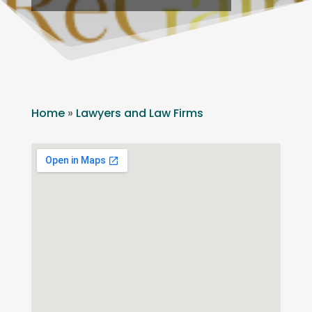
Home
»
Lawyers and Law Firms