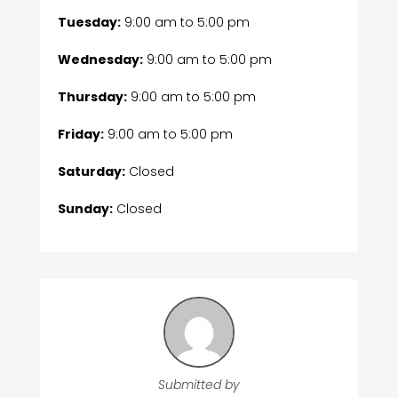
Tuesday:
9:00 am
to
5:00 pm
Wednesday:
9:00 am
to
5:00 pm
Thursday:
9:00 am
to
5:00 pm
Friday:
9:00 am
to
5:00 pm
Saturday:
Closed
Sunday:
Closed
Submitted by