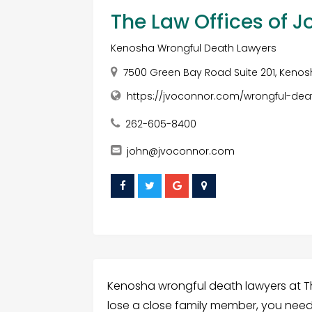
The Law Offices of J
Kenosha Wrongful Death Lawyers
7500 Green Bay Road Suite 201, Kenosh
https://jvoconnor.com/wrongful-dea
262-605-8400
john@jvoconnor.com
Kenosha wrongful death lawyers at T
lose a close family member, you need