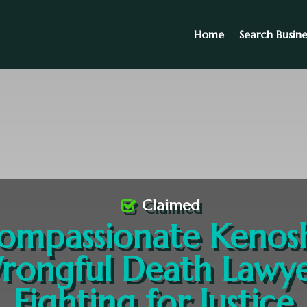
Home
Search Busine
Claimed
ompassionate Kenos
rongful Death Lawye
Fighting for Justice