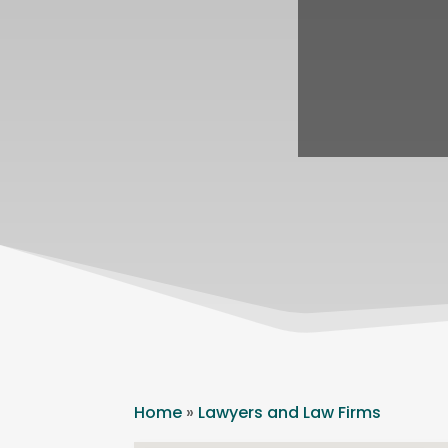
Home
»
Lawyers and Law Firms