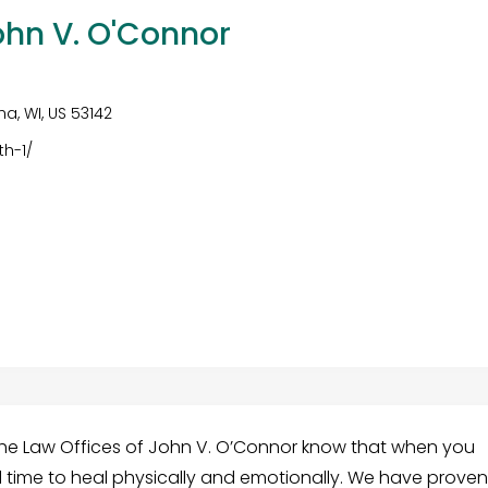
ohn V. O'Connor
a, WI, US 53142
th-1/
he Law Offices of John V. O’Connor know that when you
 time to heal physically and emotionally. We have prove