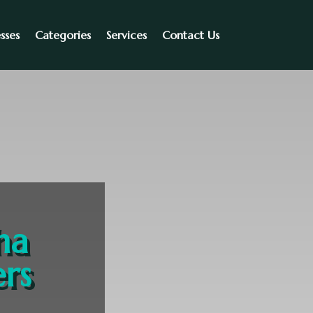
sses
Categories
Services
Contact Us
ha
rs