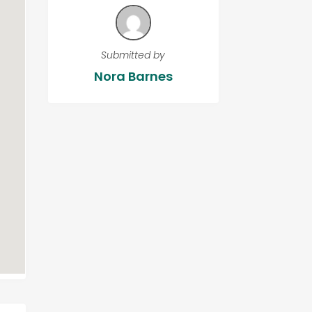
Submitted by
Nora Barnes