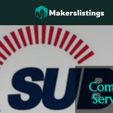
Comm
Ser