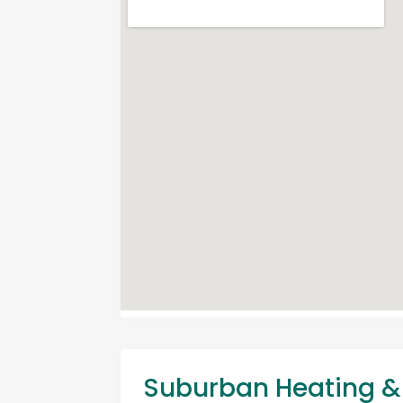
Suburban Heating & 