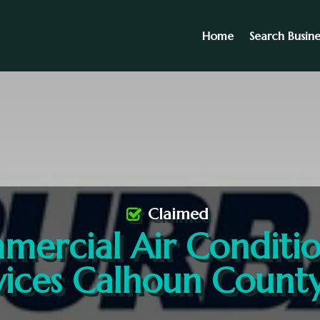
Home
Search Busine
Claimed
ercial Air Conditi
vices Calhoun Count