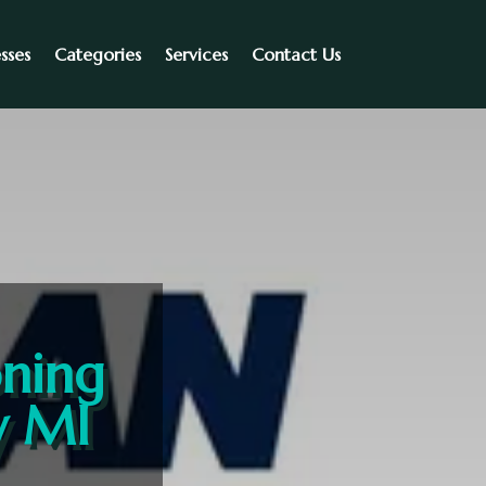
sses
Categories
Services
Contact Us
oning
y MI