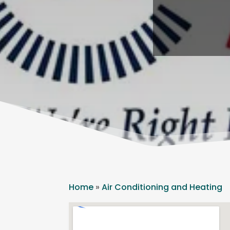
Home
»
Air Conditioning and Heating