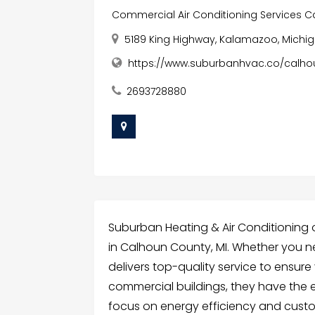
Commercial Air Conditioning Services C
5189 King Highway, Kalamazoo, Michig
https://www.suburbanhvac.co/calho
2693728880
Suburban Heating & Air Conditioning 
in Calhoun County, MI. Whether you ne
delivers top-quality service to ensure 
commercial buildings, they have the e
focus on energy efficiency and custom