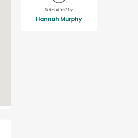
Submitted by
Hannah Murphy