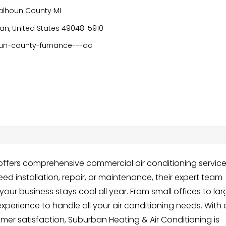
alhoun County MI
an, United States 49048-5910
un-county-furnance---ac
offers comprehensive commercial air conditioning servic
ed installation, repair, or maintenance, their expert team
your business stays cool all year. From small offices to la
xperience to handle all your air conditioning needs. With 
er satisfaction, Suburban Heating & Air Conditioning is