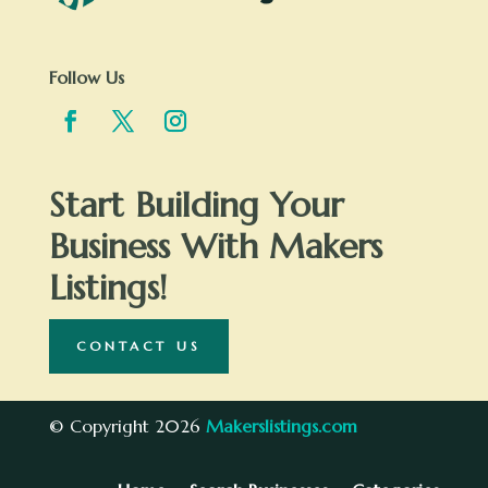
Follow Us
Start Building Your
Business With Makers
Listings!
CONTACT US
© Copyright 2026
Makerslistings.com