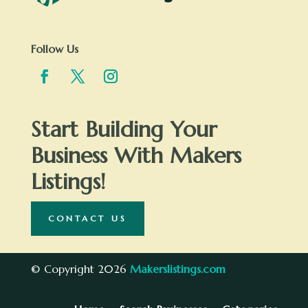
Follow Us
Start Building Your
Business With Makers
Listings!
CONTACT US
© Copyright 2026
Makerslistings.com