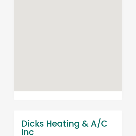
Dicks Heating & A/C
Inc