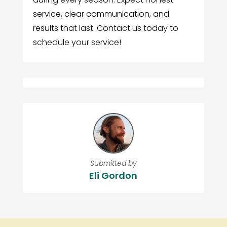
service, clear communication, and
results that last. Contact us today to
schedule your service!
Submitted by
Eli Gordon