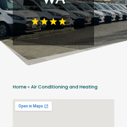
Home
»
Air Conditioning and Heating