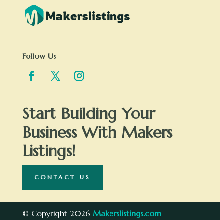
Follow Us
Start Building Your
Business With Makers
Listings!
CONTACT US
© Copyright 2026
Makerslistings.com