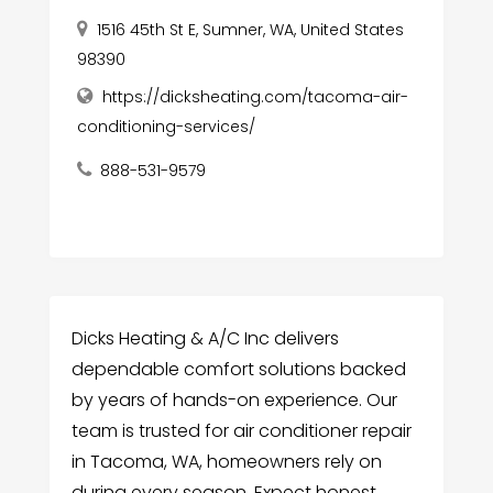
1516 45th St E, Sumner, WA, United States
98390
https://dicksheating.com/tacoma-air-
conditioning-services/
888-531-9579
Dicks Heating & A/C Inc delivers
dependable comfort solutions backed
by years of hands-on experience. Our
team is trusted for air conditioner repair
in Tacoma, WA, homeowners rely on
during every season. Expect honest