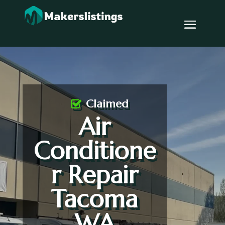
Claimed
Air
Conditione
r Repair
Tacoma
WA