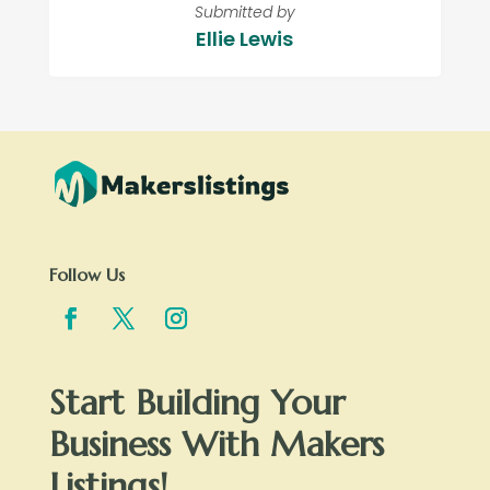
Submitted by
Ellie Lewis
Follow Us
Start Building Your
Business With Makers
Listings!