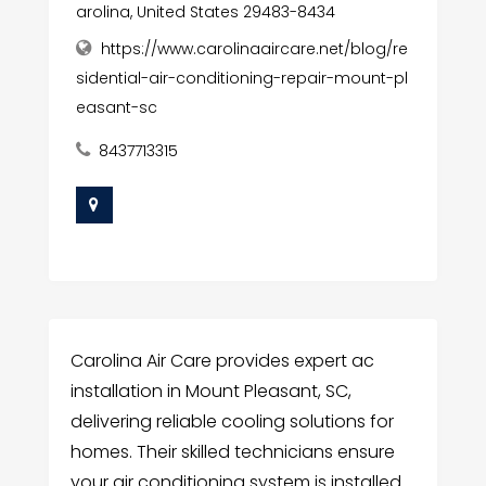
arolina, United States 29483-8434
https://www.carolinaaircare.net/blog/re
sidential-air-conditioning-repair-mount-pl
easant-sc
8437713315
Carolina Air Care provides expert ac
installation in Mount Pleasant, SC,
delivering reliable cooling solutions for
homes. Their skilled technicians ensure
your air conditioning system is installed