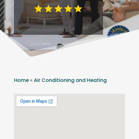
Home
»
Air Conditioning and Heating