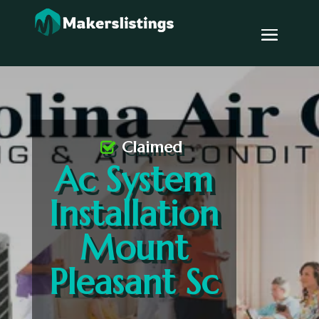
Claimed
Ac System
Installation
Mount
Pleasant Sc