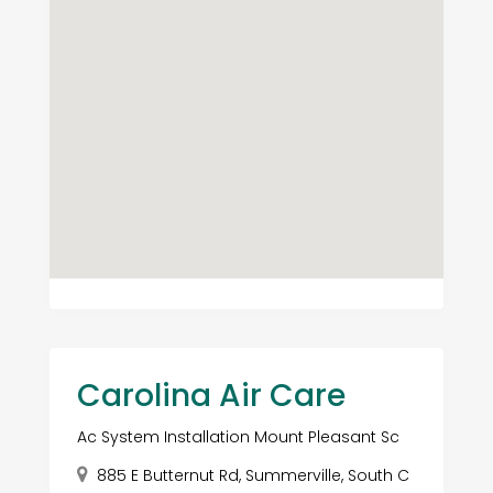
Carolina Air Care
Ac System Installation Mount Pleasant Sc
885 E Butternut Rd, Summerville, South C