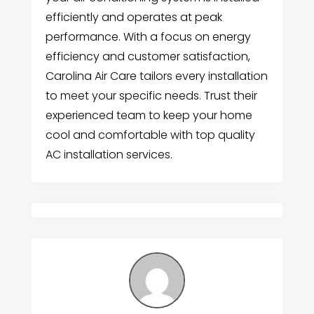
efficiently and operates at peak
performance. With a focus on energy
efficiency and customer satisfaction,
Carolina Air Care tailors every installation
to meet your specific needs. Trust their
experienced team to keep your home
cool and comfortable with top quality
AC installation services.